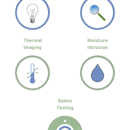
Thermal
Moisture
Imaging
Intrusion
Radon
Testing