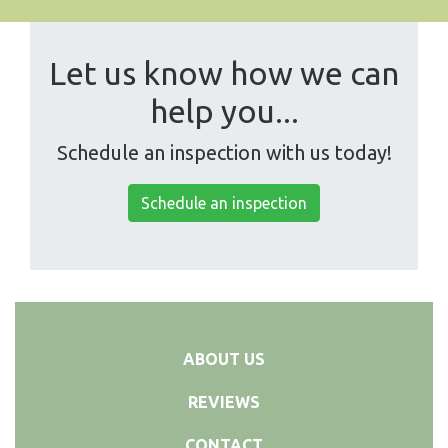
Let us know how we can
help you...
Schedule an inspection with us today!
Schedule an inspection
ABOUT US
REVIEWS
CONTACT