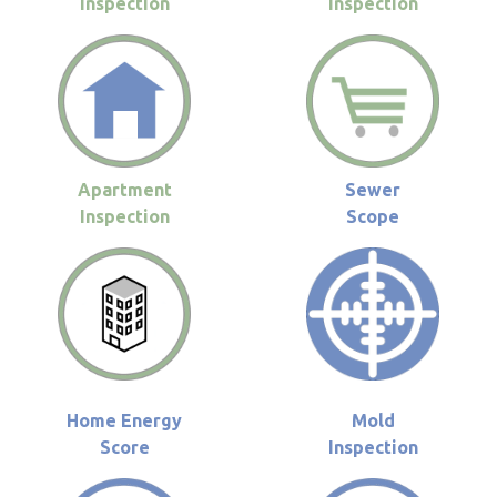
Inspection
Inspection
Apartment
Sewer
Inspection
Scope
Home Energy
Mold
Score
Inspection