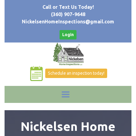
Call or Text Us Today!
(360) 907-9648
NickelsenHomeInspections@gmail.com
Login
Schedule an inspection today!
Nickelsen Home