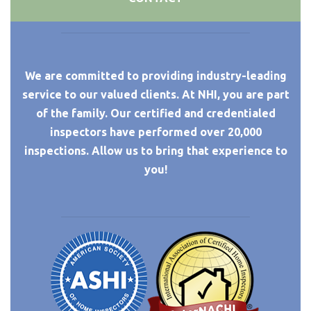
We are committed to providing industry-leading
service to our valued clients. At NHI, you are part
of the family. Our certified and credentialed
inspectors have performed over 20,000
inspections. Allow us to bring that experience to
you!