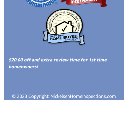
$20.00 off and extra review time for 1st time
homeowners!
© 2023 Copyright:
NickelsenHomeInspections.com