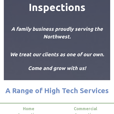
Inspections
A family business proudly serving the
Northwest.
We treat our clients as one of our own.
Come and grow with us!
A Range of High Tech Services
Home
Commercial