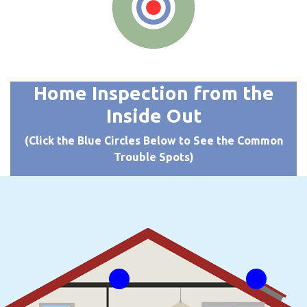
Home Inspection from the
Inside Out
(Click the Blue Circles Below to See the Common
Trouble Spots)